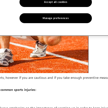
Accept all cookies
Manage preferences
rts, however if you are cautious and if you take enough preventive mea
d common sports injuries: