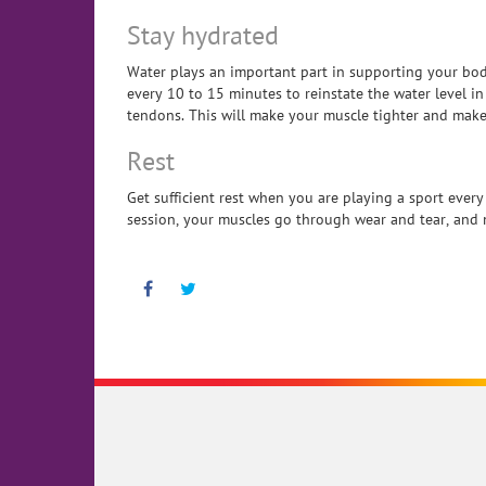
Stay hydrated
Water plays an important part in supporting your bo
every 10 to 15 minutes to reinstate the water level i
tendons. This will make your muscle tighter and make
Rest
Get sufficient rest when you are playing a sport ever
session, your muscles go through wear and tear, and n
Facebook
Twitter
Pinterest