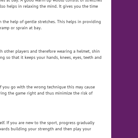
ies at bay. A good warm up would consist of stretches
so helps in relaxing the mind. It gives you the time
the help of gentle stretches. This helps in providing
ramp or sprain at bay.
ith other players and therefore wearing a helmet, shin
ng so that it keeps your hands, knees, eyes, teeth and
 If you go with the wrong technique this may cause
ying the game right and thus minimize the risk of
f. If you are new to the sport, progress gradually
towards building your strength and then play your