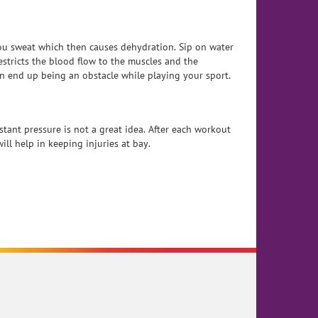
ou sweat which then causes dehydration. Sip on water
estricts the blood flow to the muscles and the
n end up being an obstacle while playing your sport.
tant pressure is not a great idea. After each workout
ll help in keeping injuries at bay.