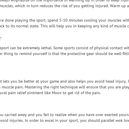
 always emphasize on the importance of warming up in order to keep injur
uscles, which in turn reduces the risk of you getting injured. Warm up al
re done playing the sport, spend 5-10 minutes cooling your muscles with 
 to its normal state. This will help you in keeping any kind of muscle c
r
 sport can be extremely lethal. Some sports consist of physical contact w
thing to remind yourself is that the protective gear should be well-fitti
at lets you be better at your game and also helps you avoid head injury.
in muscle pain. Mastering the right technique will ensure that you are pla
atural pain relief ointment like Moov to get rid of the pain.
u carried away and you fail to realize when you have over exerted yoursel
avoid injuries. In order to excel in your sport, you should parallel wok 