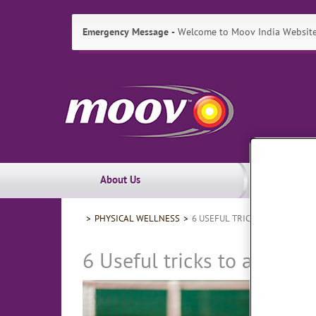
Emergency Message
Welcome to Moov India Website!
Skip
Moov
to:
Primary
India
Navigation
,
Main
Content
Search
Main
About Us
Navigation
Breadcrumbs
PHYSICAL WELLNESS
6 USEFUL TRICKS TO AVOID C
6 Useful tricks to avoid 