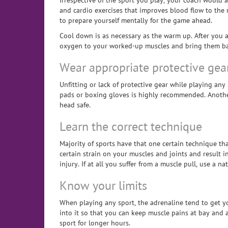
Irrespective of the sport you play, your coach would
and cardio exercises that improves blood flow to the m
to prepare yourself mentally for the game ahead.
Cool down is as necessary as the warm up. After you a
oxygen to your worked-up muscles and bring them back
Wear appropriate protective gea
Unfitting or lack of protective gear while playing any
pads or boxing gloves is highly recommended. Another 
head safe.
Learn the correct technique
Majority of sports have that one certain technique th
certain strain on your muscles and joints and result 
injury. If at all you suffer from a muscle pull, use a n
Know your limits
When playing any sport, the adrenaline tend to get yo
into it so that you can keep muscle pains at bay and 
sport for longer hours.