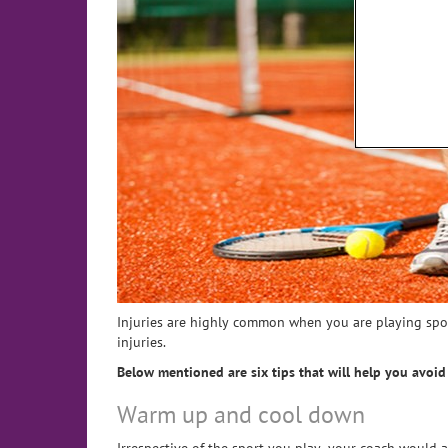
Injuries are highly common when you are playing spo
injuries.
Below mentioned are six tips that will help you avoi
Warm up and cool down