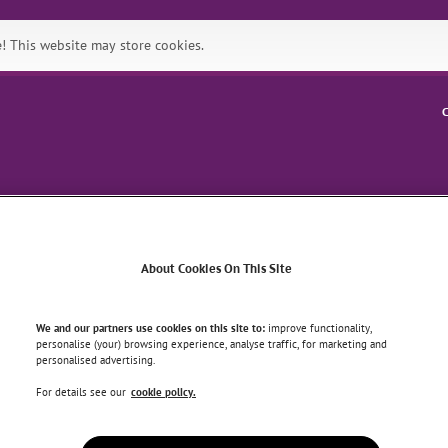
 This website may store cookies.
C
Symptoms
Health & Wellbein
About Cookies On This Site
OMMON SPORTS INJURIES
We and our partners use cookies on this site to:
improve functionality,
personalise (your) browsing experience, analyse traffic, for marketing and
personalised advertising.
common sports injuries
For details see our
cookie policy.