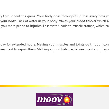
dy throughout the game. Your body goes through fluid-loss every time y
n your body. Lack of water in your body makes your blood thicker which r
 you more prone to injuries. Less water leads to muscle cramps, which ca
y day for extended hours. Making your muscles and joints go through cons
eed rest to repair them. Striking a good balance between rest and play wi