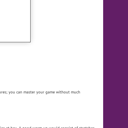
sures; you can master your game without much