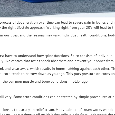
 process of degeneration over time can lead to severe pain in bones and
 the right lifestyle approach. Working right from your 20's will lead to t
n our lives, and the reasons may vary. Individual health conditions, bod
rst have to understand how spine functions. Spice consists of individual 
elly-like centres that act as shock absorbers and prevent your bones from
ink and wear away, which results in bones rubbing against each other. T
nal cord tends to narrow down as you age. This puts pressure on corns an
 of the common muscle and bone conditions in older age.
ill vary. Some acute conditions can be treated by simple procedures at 
itions is to use a pain relief cream. Moov pain relief cream works wonder
l as well as eucalyptus oil which helps relieve pain from underneath the