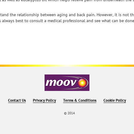
tand the relationship between aging and back pain. However, it is not th
 is always best to consult a medical professional and see what can be done
Contact Us
Privacy Policy
Terms & Conditions
Cookie Policy
© 2014