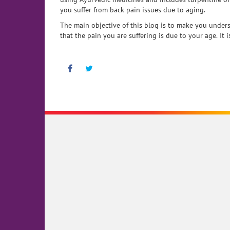
you suffer from back pain issues due to aging.
The main objective of this blog is to make you unders
that the pain you are suffering is due to your age. It
Facebook
Twitter
Pinterest