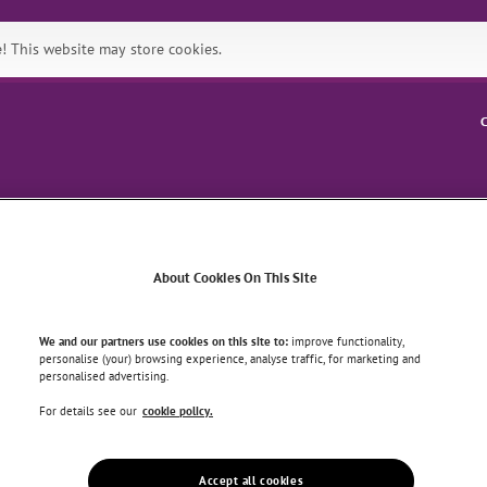
 This website may store cookies.
C
Symptoms
Health & Wellbein
About Cookies On This Site
N AGING AND BACK PAIN
We and our partners use cookies on this site to:
improve functionality,
personalise (your) browsing experience, analyse traffic, for marketing and
personalised advertising.
 Aging and Back pain
For details see our
cookie policy.
Accept all cookies