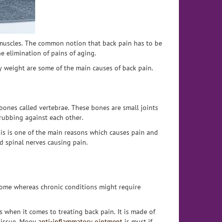
 muscles. The common notion that back pain has to be
he elimination of pains of aging.
y weight are some of the main causes of back pain.
bones called vertebrae. These bones are small joints
 rubbing against each other.
his is one of the main reasons which causes pain and
d spinal nerves causing pain.
home whereas chronic conditions might require
s when it comes to treating back pain. It is made of
 tissue. Moov
anti-inflammatory ointment
is must if