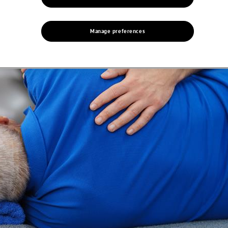
Manage preferences