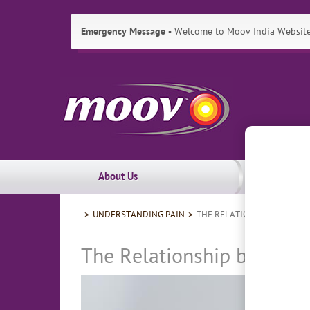
Emergency Message
Welcome to Moov India Website!
Skip
Moov
to:
Primary
India
Navigation
,
Main
Content
Search
Main
About Us
Navigation
Breadcrumbs
UNDERSTANDING PAIN
THE RELATIONSHIP BETWEE
The Relationship between