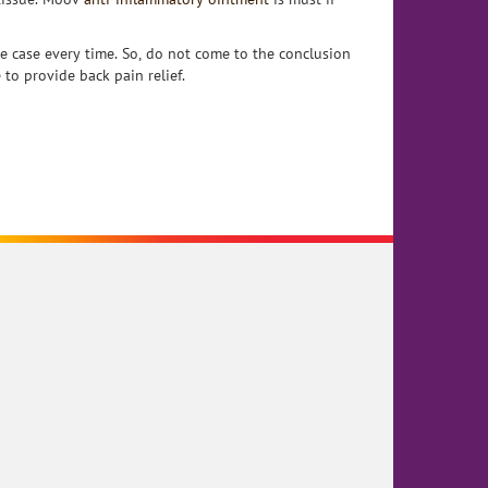
e case every time. So, do not come to the conclusion
 to provide back pain relief.