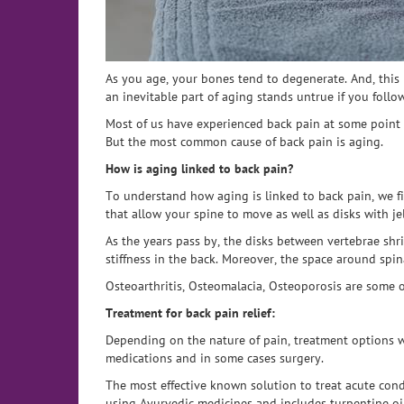
As you age, your bones tend to degenerate. And, this
an inevitable part of aging stands untrue if you follow
Most of us have experienced back pain at some point i
But the most common cause of back pain is aging.
How is aging linked to back pain?
To understand how aging is linked to back pain, we fi
that allow your spine to move as well as disks with j
As the years pass by, the disks between vertebrae shr
stiffness in the back. Moreover, the space around spi
Osteoarthritis, Osteomalacia, Osteoporosis are some
Treatment for back pain relief:
Depending on the nature of pain, treatment options w
medications and in some cases surgery.
The most effective known solution to treat acute cond
using Ayurvedic medicines and includes turpentine oi