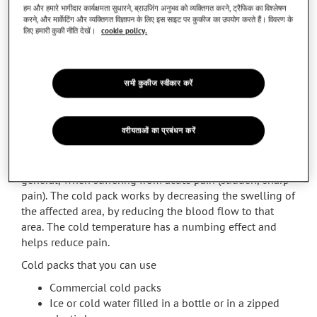
what to reach out for first! Don’t delay dealing with your
हम और हमारे भागीदार कार्यक्षमता सुधारने, ब्राउजिंग अनुभव को व्यक्तिगत करने, ट्रैफिक का विश्लेषण
pain.
करने, और मार्केटिंग और व्यक्तिगत विज्ञापन के लिए इस साइट पर कुकीज का उपयोग करते हैं। विवरण के
लिए हमारी कुकी नीति देखें।
cookie policy.
Cold versus Heat
The choice between hot and cold packs is a common
confusion that people face when thinking about pain
सभी कुकीज स्वीकार करें
relief.
When to choose cold packs? You can use a cold pack in
वरीयताओं का प्रबंधन करें
case of sprains (swollen and painful ankles, wrists,
knees), pain resulting from an arthritis flare (swelling of
one or more joints in the body), sore muscles or in
general, when suffering from acute pain (sudden, sharp
pain). The cold pack works by decreasing the swelling of
the affected area, by reducing the blood flow to that
area. The cold temperature has a numbing effect and
helps reduce pain.
Cold packs that you can use
Commercial cold packs
Ice or cold water filled in a bottle or in a zipped