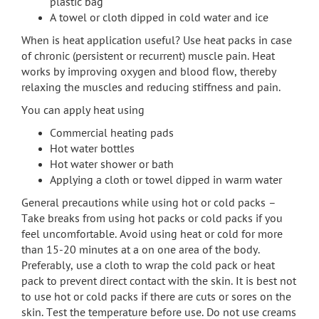
plastic bag
A towel or cloth dipped in cold water and ice
When is heat application useful? Use heat packs in case
of chronic (persistent or recurrent) muscle pain. Heat
works by improving oxygen and blood flow, thereby
relaxing the muscles and reducing stiffness and pain.
You can apply heat using
Commercial heating pads
Hot water bottles
Hot water shower or bath
Applying a cloth or towel dipped in warm water
General precautions while using hot or cold packs –
Take breaks from using hot packs or cold packs if you
feel uncomfortable. Avoid using heat or cold for more
than 15-20 minutes at a on one area of the body.
Preferably, use a cloth to wrap the cold pack or heat
pack to prevent direct contact with the skin. It is best not
to use hot or cold packs if there are cuts or sores on the
skin. Test the temperature before use. Do not use creams