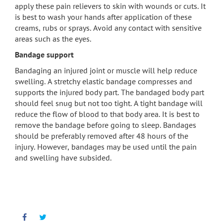
apply these pain relievers to skin with wounds or cuts. It
is best to wash your hands after application of these
creams, rubs or sprays. Avoid any contact with sensitive
areas such as the eyes.
Bandage support
Bandaging an injured joint or muscle will help reduce
swelling. A stretchy elastic bandage compresses and
supports the injured body part. The bandaged body part
should feel snug but not too tight. A tight bandage will
reduce the flow of blood to that body area. It is best to
remove the bandage before going to sleep. Bandages
should be preferably removed after 48 hours of the
injury. However, bandages may be used until the pain
and swelling have subsided.
Facebook
Twitter
Pinterest