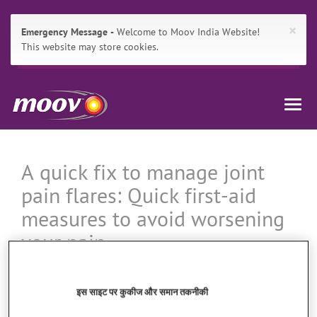
×
Emergency Message
Welcome to Moov India Website!
This website may store cookies.
Main
Skip
मूव
Navigation
to:
Togg
इंडिया
Primary
navig
Navigation
,
Breadcrumbs
Main
Content
A quick fix to manage joint
Search
pain flares: Quick first-aid
measures to avoid worsening
your pain
इस साइट पर कुकीज और समान तकनीकी
When that muscle pain is unbearable, it is good to know