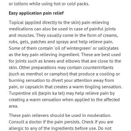
or lotions while using hot or cold packs.
Easy application pain relief
Topical (applied directly to the skin) pain relieving
medications can also be used in case of painful joints
and muscles. They usually come in the form of creams,
rubs, gels, patches and sprays and help relieve pain.
Some of them contain ‘oil of wintergreen’ or salicylates
as the key pain relieving ingredient. These are best used
for joints such as knees and elbows that are close to the
skin. Other preparations may contain counterirritants
(such as menthol or camphor) that produce a cooling or
burning sensation to divert your attention away from
pain, or capsaicin that creates a warm tingling sensation.
Turpentine oil (tarpin ka tel) may help relieve pain by
creating a warm sensation when applied to the affected
area.
These pain relievers should be used in moderation.
Consult a doctor if the pain persists. Check if you are
allergic to any of the ingredients before use. Do not