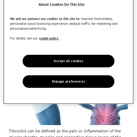
About Cookies On This Site
We and our partners use cookies on this site to:
improve functionality,
personalise (your) browsing experience, analyse traffic, for marketing and
personalised advertising.
For details see our
cookie policy.
Accept all cookies
Manage preferences
Fibrositis can be defined as the pain or inflammation of the