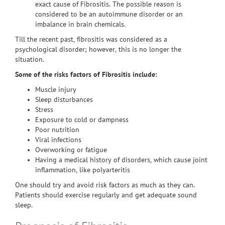
exact cause of Fibrositis. The possible reason is
considered to be an autoimmune disorder or an
imbalance in brain chemicals.
Till the recent past, fibrositis was considered as a
psychological disorder; however, this is no longer the
situation.
Some of the risks factors of Fibrositis include:
Muscle injury
Sleep disturbances
Stress
Exposure to cold or dampness
Poor nutrition
Viral infections
Overworking or fatigue
Having a medical history of disorders, which cause joint
inflammation, like polyarteritis
One should try and avoid risk factors as much as they can.
Patients should exercise regularly and get adequate sound
sleep.