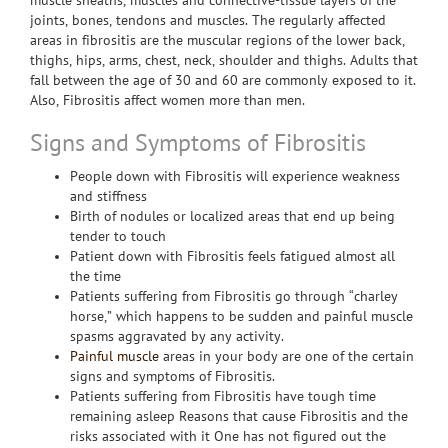
muscle sheaths, muscles and connective-tissue layers of the
joints, bones, tendons and muscles. The regularly affected
areas in fibrositis are the muscular regions of the lower back,
thighs, hips, arms, chest, neck, shoulder and thighs. Adults that
fall between the age of 30 and 60 are commonly exposed to it.
Also, Fibrositis affect women more than men.
Signs and Symptoms of Fibrositis
People down with Fibrositis will experience weakness
and stiffness
Birth of nodules or localized areas that end up being
tender to touch
Patient down with Fibrositis feels fatigued almost all
the time
Patients suffering from Fibrositis go through “charley
horse,” which happens to be sudden and painful muscle
spasms aggravated by any activity.
Painful muscle
areas in your body are one of the certain
signs and symptoms of Fibrositis.
Patients suffering from Fibrositis have tough time
remaining asleep Reasons that cause Fibrositis and the
risks associated with it One has not figured out the