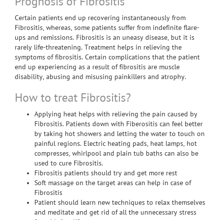
Prognosis of Fibrositis
Certain patients end up recovering instantaneously from
Fibrositis, whereas, some patients suffer from indefinite flare-
ups and remissions. Fibrositis is an uneasy disease, but it is
rarely life-threatening. Treatment helps in relieving the
symptoms of fibrositis. Certain complications that the patient
end up experiencing as a result of fibrositis are muscle
disability, abusing and misusing painkillers and atrophy.
How to treat Fibrositis?
Applying heat helps with relieving the pain caused by
Fibrositis. Patients down with Fiberositis can feel better
by taking hot showers and letting the water to touch on
painful regions. Electric heating pads, heat lamps, hot
compresses, whirlpool and plain tub baths can also be
used to cure Fibrositis.
Fibrositis patients should try and get more rest
Soft massage on the target areas can help in case of
Fibrositis
Patient should learn new techniques to relax themselves
and meditate and get rid of all the unnecessary stress