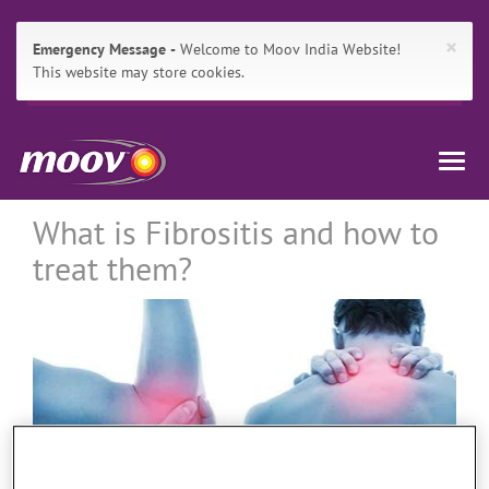
×
Emergency Message
Welcome to Moov India Website!
This website may store cookies.
Main
Skip
Moov
Navigation
to:
Togg
India
Primary
navig
Navigation
,
Breadcrumbs
Main
What is Fibrositis and how to
Content
treat them?
Search