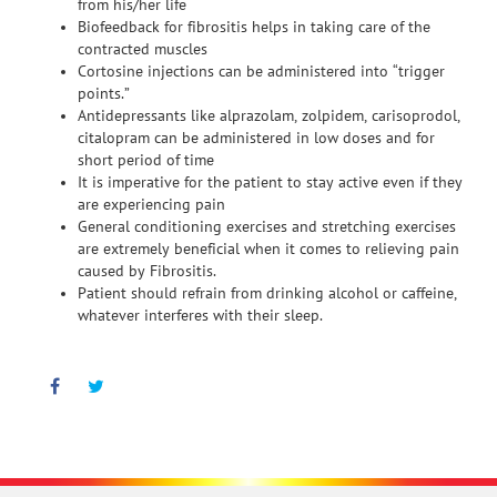
from his/her life
Biofeedback for fibrositis helps in taking care of the
contracted muscles
Cortosine injections can be administered into “trigger
points.”
Antidepressants like alprazolam, zolpidem, carisoprodol,
citalopram can be administered in low doses and for
short period of time
It is imperative for the patient to stay active even if they
are experiencing pain
General conditioning exercises and stretching exercises
are extremely beneficial when it comes to relieving pain
caused by Fibrositis.
Patient should refrain from drinking alcohol or caffeine,
whatever interferes with their sleep.
Facebook
Twitter
Pinterest